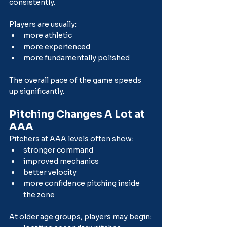
consistently.
Players are usually:
more athletic
more experienced
more fundamentally polished
The overall pace of the game speeds 
up significantly.
Pitching Changes A Lot at 
AAA
Pitchers at AAA levels often show:
stronger command
improved mechanics
better velocity
more confidence pitching inside 
the zone
At older age groups, players may begin: