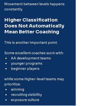
Movement between levels happens 
constantly.
Higher Classification 
Does Not Automatically 
Mean Better Coaching
This is another important point.
Some excellent coaches work with:
AA development teams
younger programs
beginner players
while some higher-level teams may 
prioritize:
winning
recruiting visibility
exposure culture