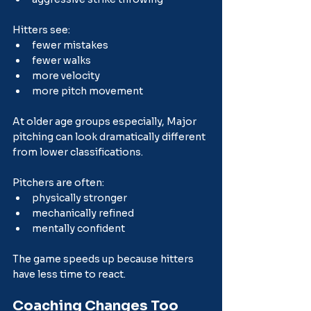
Hitters see:
fewer mistakes
fewer walks
more velocity
more pitch movement
At older age groups especially, Major 
pitching can look dramatically different 
from lower classifications.
Pitchers are often:
physically stronger
mechanically refined
mentally confident
The game speeds up because hitters 
have less time to react.
Coaching Changes Too