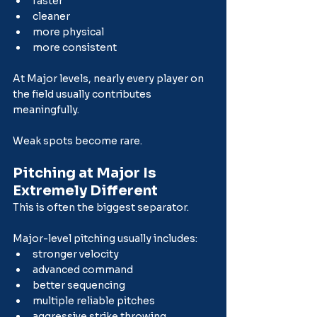
faster
cleaner
more physical
more consistent
At Major levels, nearly every player on 
the field usually contributes 
meaningfully.
Weak spots become rare.
Pitching at Major Is 
Extremely Different
This is often the biggest separator.
Major-level pitching usually includes:
stronger velocity
advanced command
better sequencing
multiple reliable pitches
aggressive strike throwing