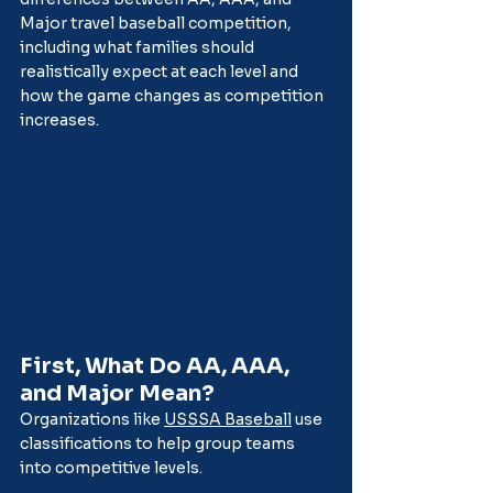
Major travel baseball competition, 
including what families should 
realistically expect at each level and 
how the game changes as competition 
increases.
First, What Do AA, AAA, 
and Major Mean?
Organizations like 
USSSA Baseball
 use 
classifications to help group teams 
into competitive levels.