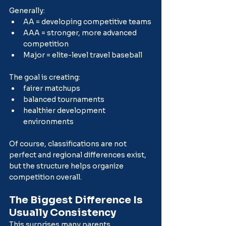
Generally:
AA = developing competitive teams
AAA = stronger, more advanced 
competition
Major = elite-level travel baseball
The goal is creating:
fairer matchups
balanced tournaments
healthier development 
environments
Of course, classifications are not 
perfect and regional differences exist, 
but the structure helps organize 
competition overall.
The Biggest Difference Is 
Usually Consistency
This surprises many parents.