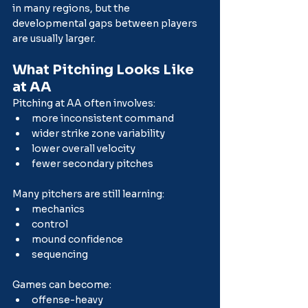
in many regions, but the 
developmental gaps between players 
are usually larger.
What Pitching Looks Like 
at AA
Pitching at AA often involves:
more inconsistent command
wider strike zone variability
lower overall velocity
fewer secondary pitches
Many pitchers are still learning:
mechanics
control
mound confidence
sequencing
Games can become:
offense-heavy