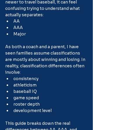
newer to travel baseball, it can feel 
confusing trying to understand what 
actually separates:
AA
AAA
Major
As both a coach and a parent, I have 
seen families assume classifications 
are mostly about winning and losing. In 
reality, classification differences often 
involve:
consistency
athleticism
baseball IQ
game speed
roster depth
development level
This guide breaks down the real 
differences between AA, AAA, and 