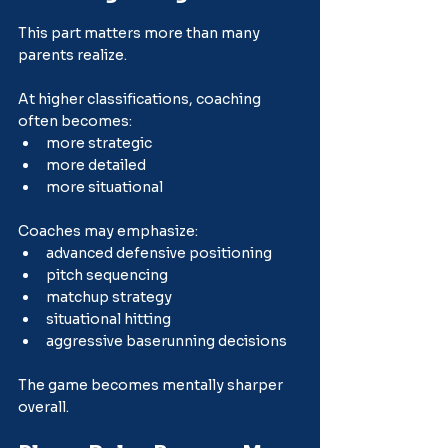
This part matters more than many 
parents realize.
At higher classifications, coaching 
often becomes:
more strategic
more detailed
more situational
Coaches may emphasize:
advanced defensive positioning
pitch sequencing
matchup strategy
situational hitting
aggressive baserunning decisions
The game becomes mentally sharper 
overall.