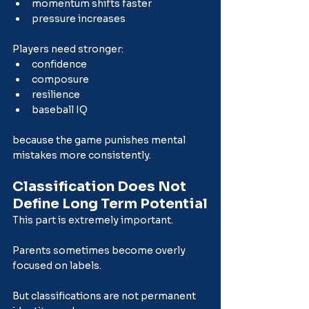
momentum shifts faster
pressure increases
Players need stronger:
confidence
composure
resilience
baseball IQ
because the game punishes mental 
mistakes more consistently.
Classification Does Not 
Define Long Term Potential
This part is extremely important.
Parents sometimes become overly 
focused on labels.
But classifications are not permanent 