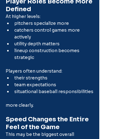
Player Roles Become More 
Defined
At higher levels:
pitchers specialize more
catchers control games more 
actively
utility depth matters
lineup construction becomes 
strategic
Players often understand:
their strengths
team expectations
situational baseball responsibilities
more clearly.
Speed Changes the Entire 
Feel of the Game
This may be the biggest overall 