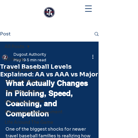
Post
All Posts
Dugout Authority
All Posts
May 19
5 min read
Travel Baseball Levels
Getting Started
Explained: AA vs AAA vs Major
Costs & Budgeting
What Actually Changes 
Team Operations
in Pitching, Speed, 
Gear & Equipment
Coaching, and 
Recruiting & Development
Competition
Life Around The Game
One of the biggest shocks for newer 
travel baseball families is realizing how 