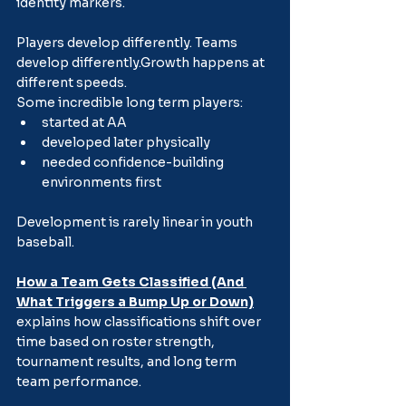
identity markers.
Players develop differently. Teams 
develop differently.Growth happens at 
different speeds.
Some incredible long term players:
started at AA
developed later physically
needed confidence-building 
environments first
Development is rarely linear in youth 
baseball.
How a Team Gets Classified (And 
What Triggers a Bump Up or Down)
explains how classifications shift over 
time based on roster strength, 
tournament results, and long term 
team performance.