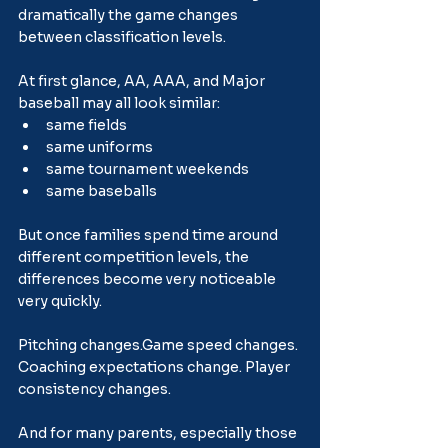
dramatically the game changes 
between classification levels.
At first glance, AA, AAA, and Major 
baseball may all look similar:
same fields
same uniforms
same tournament weekends
same baseballs
But once families spend time around 
different competition levels, the 
differences become very noticeable 
very quickly.
Pitching 
changes.Game
 speed changes. 
Coaching expectations change. Player 
consistency changes.
And for many parents, especially those 