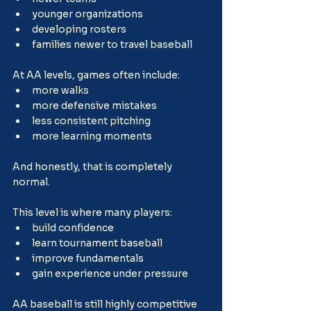
younger organizations
developing rosters
families newer to travel baseball
At AA levels, games often include:
more walks
more defensive mistakes
less consistent pitching
more learning moments
And honestly, that is completely 
normal.
This level is where many players:
build confidence
learn tournament baseball
improve fundamentals
gain experience under pressure
AA baseball is still highly competitive 