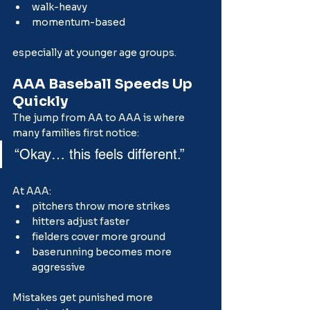
walk-heavy
momentum-based
especially at younger age groups.
AAA Baseball Speeds Up 
Quickly
The jump from AA to AAA is where 
many families first notice:
“Okay… this feels different.”
At AAA:
pitchers throw more strikes
hitters adjust faster
fielders cover more ground
baserunning becomes more 
aggressive
Mistakes get punished more 