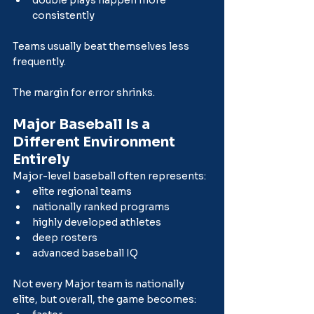
consistently
Teams usually beat themselves less 
frequently.
The margin for error shrinks.
Major Baseball Is a 
Different Environment 
Entirely
Major-level baseball often represents:
elite regional teams
nationally ranked programs
highly developed athletes
deep rosters
advanced baseball IQ
Not every Major team is nationally 
elite, but overall, the game becomes: