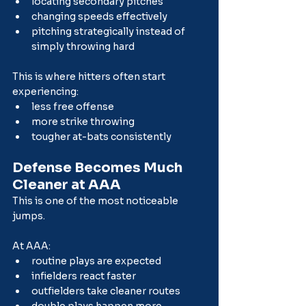
locating secondary pitches
changing speeds effectively
pitching strategically instead of 
simply throwing hard
This is where hitters often start 
experiencing:
less free offense
more strike throwing
tougher at-bats consistently
Defense Becomes Much 
Cleaner at AAA
This is one of the most noticeable 
jumps.
At AAA:
routine plays are expected
infielders react faster
outfielders take cleaner routes
double plays happen more 