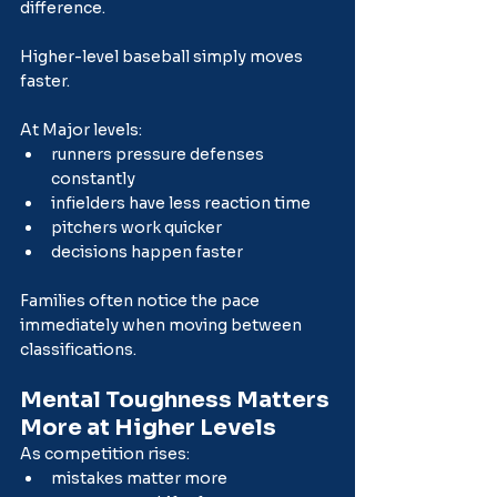
difference.
Higher-level baseball simply moves 
faster.
At Major levels:
runners pressure defenses 
constantly
infielders have less reaction time
pitchers work quicker
decisions happen faster
Families often notice the pace 
immediately when moving between 
classifications.
Mental Toughness Matters 
More at Higher Levels
As competition rises:
mistakes matter more