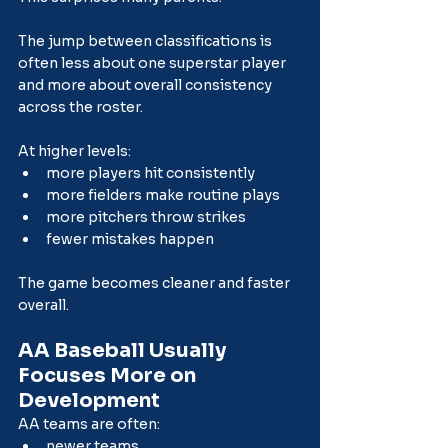
The jump between classifications is 
often less about one superstar player 
and more about overall consistency 
across the roster.
At higher levels:
more players hit consistently
more fielders make routine plays
more pitchers throw strikes
fewer mistakes happen
The game becomes cleaner and faster 
overall.
AA Baseball Usually 
Focuses More on 
Development
AA teams are often:
newer teams