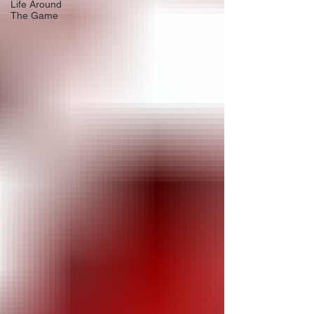
Life Around
The Game