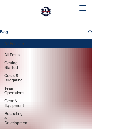
Blog
All Posts
All Posts
Getting
Started
Costs &
Budgeting
Team
Operations
Gear &
Equipment
Recruiting
&
Development