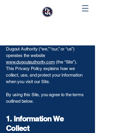
Privacy Policy
Dugout Authority (“we,” “our,” or “us”)
operates the website
www.dugoutauthority.com
(the “Site”).
This Privacy Policy explains how we
collect, use, and protect your information
when you visit our Site.
By using this Site, you agree to the terms
outlined below.
1. Information We
Collect