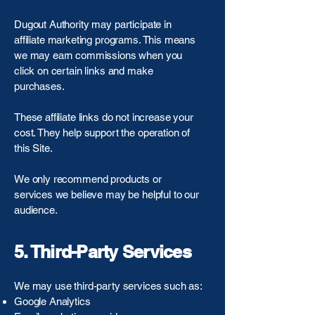
Dugout Authority may participate in
affiliate marketing programs. This means
we may earn commissions when you
click on certain links and make
purchases.
These affiliate links do not increase your
cost. They help support the operation of
this Site.
We only recommend products or
services we believe may be helpful to our
audience.
5. Third-Party Services
We may use third-party services such as:
Google Analytics