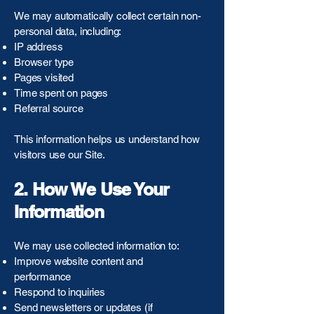
We may automatically collect certain non-
personal data, including:
IP address
Browser type
Pages visited
Time spent on pages
Referral source
This information helps us understand how
visitors use our Site.
2. How We Use Your
Information
We may use collected information to:
Improve website content and
performance
Respond to inquiries
Send newsletters or updates (if