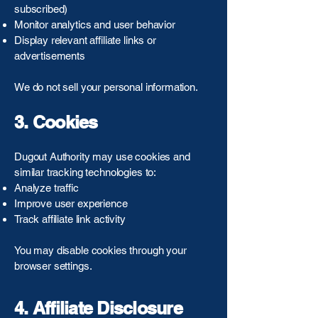
subscribed)
Monitor analytics and user behavior
Display relevant affiliate links or
advertisements
We do not sell your personal information.
3. Cookies
Dugout Authority may use cookies and
similar tracking technologies to:
Analyze traffic
Improve user experience
Track affiliate link activity
You may disable cookies through your
browser settings.
4. Affiliate Disclosure