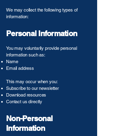
We may collect the following types of
information:
Personal Information
You may voluntarily provide personal
information such as:
Name
Email address
This may occur when you:
Subscribe to our newsletter
Download resources
Contact us directly
Non-Personal
Information