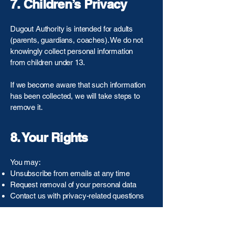
7. Children’s Privacy
Dugout Authority is intended for adults
(parents, guardians, coaches). We do not
knowingly collect personal information
from children under 13.
If we become aware that such information
has been collected, we will take steps to
remove it.
8. Your Rights
You may:
Unsubscribe from emails at any time
Request removal of your personal data
Contact us with privacy-related questions
To do so, email:
info@dugoutauthority.com