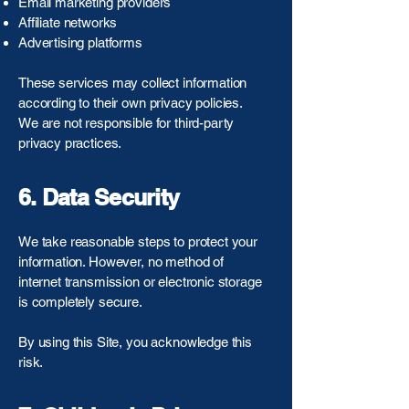
Email marketing providers
Affiliate networks
Advertising platforms
These services may collect information
according to their own privacy policies.
We are not responsible for third-party
privacy practices.
6. Data Security
We take reasonable steps to protect your
information. However, no method of
internet transmission or electronic storage
is completely secure.
By using this Site, you acknowledge this
risk.