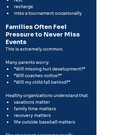
rest
recharge
miss a tournament occasionally
Families Often Feel 
Pressure to Never Miss 
Events
This is extremely common.
Many parents worry:
“Will missing hurt development?”
“Will coaches notice?”
“Will my child fall behind?”
Healthy organizations understand that:
vacations matter
family time matters
recovery matters
life outside baseball matters