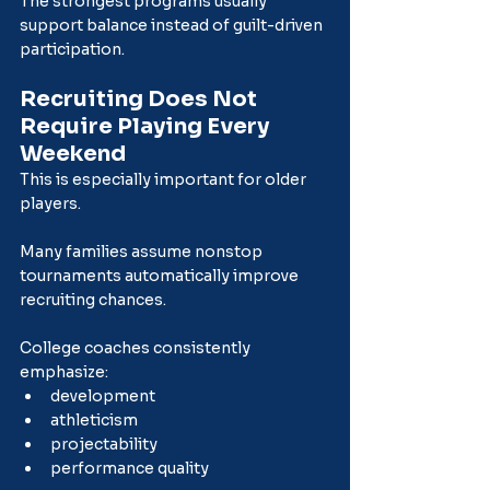
The strongest programs usually 
support balance instead of guilt-driven 
participation.
Recruiting Does Not 
Require Playing Every 
Weekend
This is especially important for older 
players.
Many families assume nonstop 
tournaments automatically improve 
recruiting chances.
College coaches consistently 
emphasize:
development
athleticism
projectability
performance quality