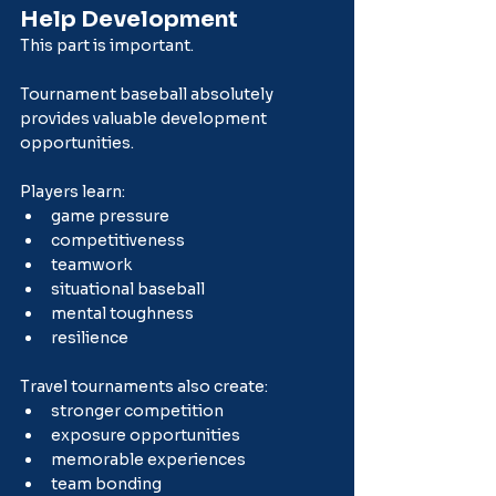
Help Development
This part is important.
Tournament baseball absolutely 
provides valuable development 
opportunities.
Players learn:
game pressure
competitiveness
teamwork
situational baseball
mental toughness
resilience
Travel tournaments also create:
stronger competition
exposure opportunities
memorable experiences
team bonding