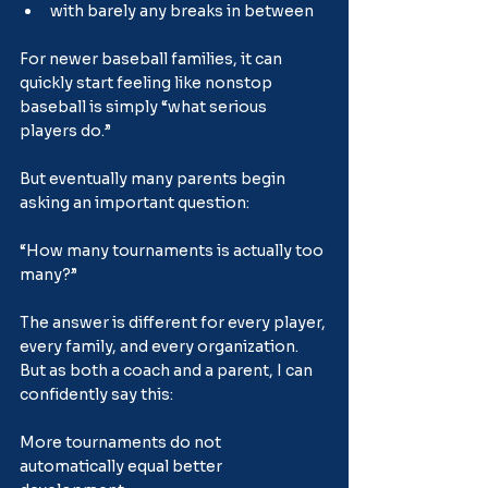
with barely any breaks in between
For newer baseball families, it can 
quickly start feeling like nonstop 
baseball is simply “what serious 
players do.”
But eventually many parents begin 
asking an important question:
“How many tournaments is actually too 
many?”
The answer is different for every player, 
every family, and every organization. 
But as both a coach and a parent, I can 
confidently say this:
More tournaments do not 
automatically equal better 