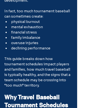
development.
In fact, too much tournament baseball 
can sometimes create:
physical burnout
mental exhaustion
financial stress
family imbalance
overuse injuries
declining performance
This guide breaks down how 
tournament schedules impact players 
and families, how much travel baseball 
is typically healthy, and the signs that a 
team schedule may be crossing into 
“too much” territory.
Why Travel Baseball 
Tournament Schedules 