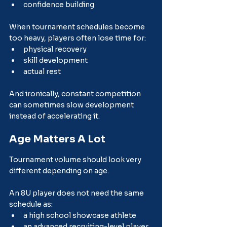
confidence building
When tournament schedules become 
too heavy, players often lose time for:
physical recovery
skill development
actual rest
And ironically, constant competition 
can sometimes slow development 
instead of accelerating it.
Age Matters A Lot
Tournament volume should look very 
different depending on age.
An 8U player does not need the same 
schedule as:
a high school showcase athlete
an advanced recruiting-level player