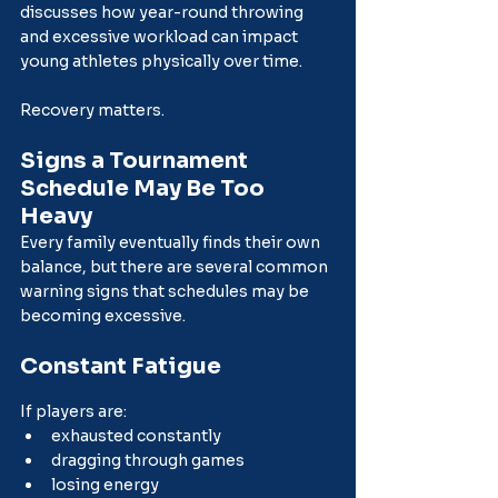
discusses how year-round throwing 
and excessive workload can impact 
young athletes physically over time.
Recovery matters.
Signs a Tournament 
Schedule May Be Too 
Heavy
Every family eventually finds their own 
balance, but there are several common 
warning signs that schedules may be 
becoming excessive.
Constant Fatigue
If players are:
exhausted constantly
dragging through games
losing energy