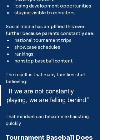
losing development opportunities
staying visible to recruiters
Social media has amplified this even 
further because parents constantly see:
national tournament trips
showcase schedules
rankings
nonstop baseball content
The result is that many families start 
believing:
“If we are not constantly 
playing, we are falling behind.”
That mindset can become exhausting 
quickly.
Tournament Baseball Does 