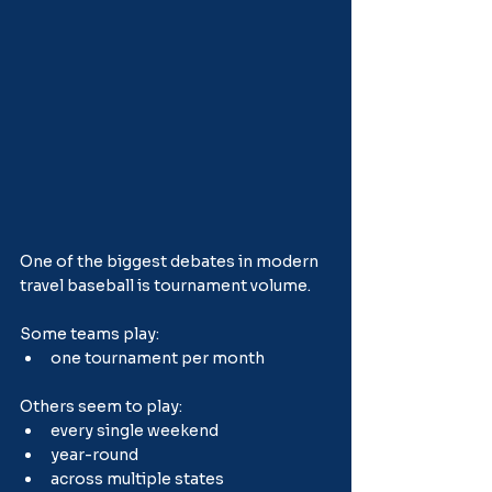
One of the biggest debates in modern 
travel baseball is tournament volume.
Some teams play:
one tournament per month
Others seem to play:
every single weekend
year-round
across multiple states