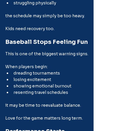
struggling physically
the schedule may simply be too heavy.
Kids need recovery too.
Baseball Stops Feeling Fun
This is one of the biggest warning signs.
When players begin:
dreading tournaments
losing excitement
showing emotional burnout
resenting travel schedules
it may be time to reevaluate balance.
Love for the game matters long term.