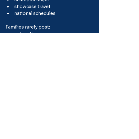
showcase travel
national schedules
Families rarely post:
exhaustion
stress
burnout
financial strain
emotional fatigue
That creates unrealistic comparisons.
Many healthy baseball families 
intentionally build more balance than 
social media would suggest.
Rest Is Part of 
Development
This is one of the healthiest mindset 
shifts families can make.