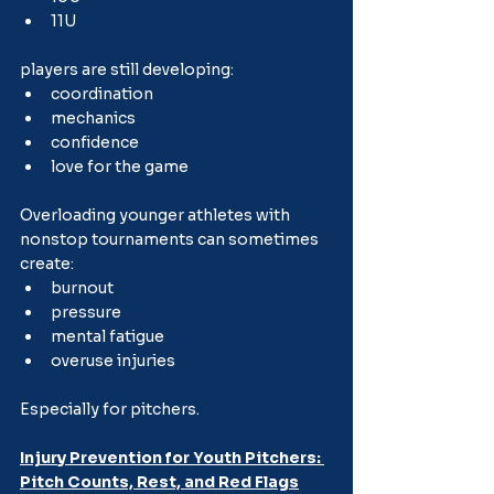
11U
players are still developing:
coordination
mechanics
confidence
love for the game
Overloading younger athletes with 
nonstop tournaments can sometimes 
create:
burnout
pressure
mental fatigue
overuse injuries
Especially for pitchers.
Injury Prevention for Youth Pitchers: 
Pitch Counts, Rest, and Red Flags