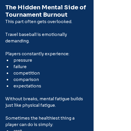
The Hidden Mental Side of 
Tournament Burnout
This part often gets overlooked.
Travel baseball is emotionally 
demanding.
Players constantly experience:
pressure
failure
competition
comparison
expectations
Without breaks, mental fatigue builds 
just like physical fatigue.
Sometimes the healthiest thing a 
player can do is simply: