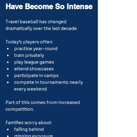
Have Become So Intense
Travel baseball has changed 
dramatically over the last decade.
Today’s players often:
practice year-round
train privately
play league games
attend showcases
participate in camps
compete in tournaments nearly 
every weekend
Part of this comes from increased 
competition.
Families worry about:
falling behind
missing exposure