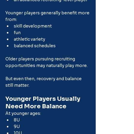
Younger players generally benefit more 
from:
skill development
fun
athletic variety
balanced schedules
Older players pursuing recruiting 
opportunities may naturally play more.
But even then, recovery and balance 
still matter.
Younger Players Usually 
Need More Balance
At younger ages:
8U
9U
10U