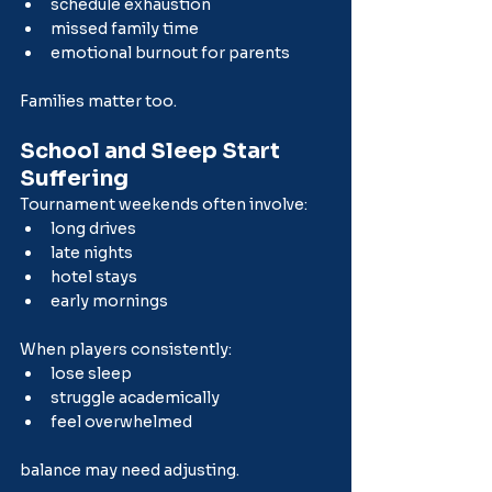
schedule exhaustion
missed family time
emotional burnout for parents
Families matter too.
School and Sleep Start 
Suffering
Tournament weekends often involve:
long drives
late nights
hotel stays
early mornings
When players consistently:
lose sleep
struggle academically
feel overwhelmed
balance may need adjusting.