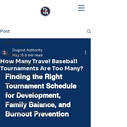
Post
All Posts
Dugout Authority
All Posts
May 15
5 min read
How Many Travel Baseball
Getting Started
Tournaments Are Too Many?
Costs & Budgeting
Finding the Right 
Team Operations
Tournament Schedule 
Gear & Equipment
for Development, 
Recruiting & Development
Family Balance, and 
Life Around The Game
Burnout Prevention