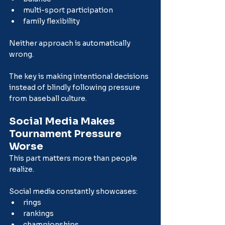
multi-sport participation
family flexibility
Neither approach is automatically 
wrong.
The key is making intentional decisions 
instead of blindly following pressure 
from baseball culture.
Social Media Makes 
Tournament Pressure 
Worse
This part matters more than people 
realize.
Social media constantly showcases:
rings
rankings
championships