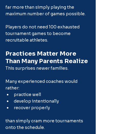
far more than simply playing the 
maximum number of games possible.
Players do not need 100 exhausted 
tournament games to become 
recruitable athletes.
Practices Matter More 
Than Many Parents Realize
This surprises newer families.
Many experienced coaches would 
rather:
practice well
develop intentionally
recover properly
than simply cram more tournaments 
onto the schedule.