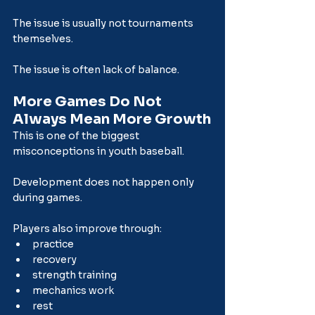
The issue is usually not tournaments 
themselves.
The issue is often lack of balance.
More Games Do Not 
Always Mean More Growth
This is one of the biggest 
misconceptions in youth baseball.
Development does not happen only 
during games.
Players also improve through:
practice
recovery
strength training
mechanics work
rest