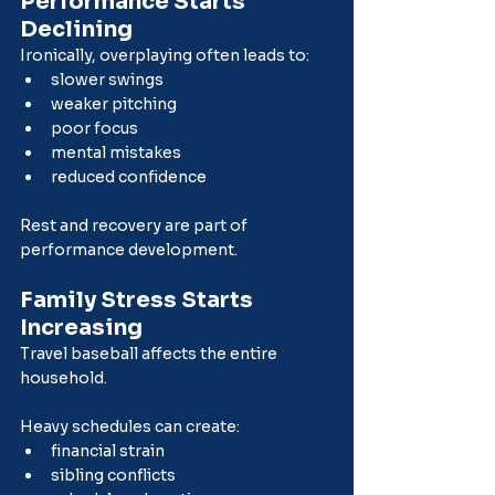
Performance Starts 
Declining
Ironically, overplaying often leads to:
slower swings
weaker pitching
poor focus
mental mistakes
reduced confidence
Rest and recovery are part of 
performance development.
Family Stress Starts 
Increasing
Travel baseball affects the entire 
household.
Heavy schedules can create:
financial strain
sibling conflicts