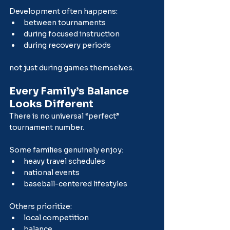
Development often happens:
between tournaments
during focused instruction
during recovery periods
not just during games themselves.
Every Family’s Balance 
Looks Different
There is no universal “perfect” 
tournament number.
Some families genuinely enjoy:
heavy travel schedules
national events
baseball-centered lifestyles
Others prioritize:
local competition
balance