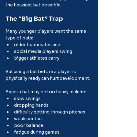
the heaviest bat possible.
The “Big Bat” Trap
Many younger players want the same 
type of bats:
older teammates use
social media players swing
bigger athletes carry
But using a bat before a player is 
physically ready can hurt development.
Signs a bat may be too heavy include:
slow swings
dropping hands
difficulty getting through pitches
weak contact
poor balance
fatigue during games