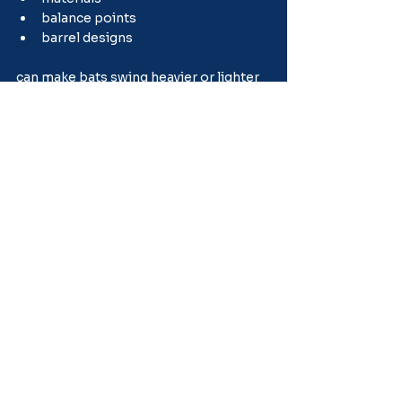
balance points
barrel designs
can make bats swing heavier or lighter 
even if the official drop number 
matches.
Examples:
balanced bats feel smoother and 
quicker
end loaded bats feel heavier 
through the barrel
This is why players often test multiple 
models before finding one that feels 
comfortable.
Swing Mechanics Matter 
More Than Bat Hype
Social media has made bat culture 