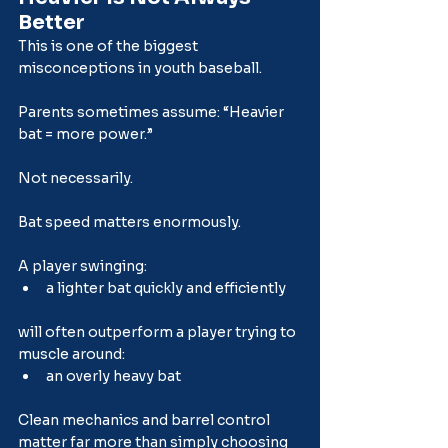
Better
This is one of the biggest 
misconceptions in youth baseball.
Parents sometimes assume: “Heavier 
bat = more power.”
Not necessarily.
Bat speed matters enormously.
A player swinging:
a lighter bat quickly and efficiently
will often outperform a player trying to 
muscle around:
an overly heavy bat
Clean mechanics and barrel control 
matter far more than simply choosing 