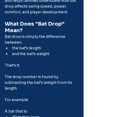
and helps families understand how bat 
drop affects swing speed, power, 
comfort, and player development.
What Does “Bat Drop” 
Mean?
Bat drop is simply the difference 
between:
the bat’s length
and the bat’s weight
That’s it.
The drop number is found by 
subtracting the bat’s weight from its 
length.
For example:
A bat that is:
30 inches long