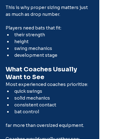
This is why proper sizing matters just 
as much as drop number.
Players need bats that fit:
their strength
height
swing mechanics
development stage
What Coaches Usually 
Want to See
Most experienced coaches prioritize:
quick swings
solid mechanics
consistent contact
bat control
far more than oversized equipment.
Coaches would usually rather see: