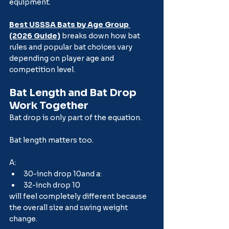
equipment.
Best USSSA Bats by Age Group 
(2026 Guide)
 breaks down how bat 
rules and popular bat choices vary 
depending on player age and 
competition level.
Bat Length and Bat Drop 
Work Together
Bat drop is only part of the equation.
Bat length matters too.
A:
30-inch drop 10and a:
32-inch drop 10
will feel completely different because 
the overall size and swing weight 
change.