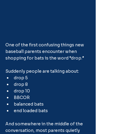
One of the first confusing things new 
baseball parents encounter when 
shopping for bats is the word “drop.”
Suddenly people are talking about:
drop 5
drop 8
drop 10
BBCOR
balanced bats
end loaded bats
And somewhere in the middle of the 
conversation, most parents quietly 