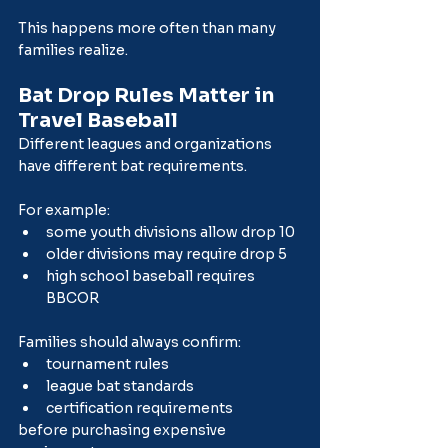
This happens more often than many 
families realize.
Bat Drop Rules Matter in 
Travel Baseball
Different leagues and organizations 
have different bat requirements.
For example:
some youth divisions allow drop 10
older divisions may require drop 5
high school baseball requires 
BBCOR
Families should always confirm:
tournament rules
league bat standards
certification requirements
before purchasing expensive 