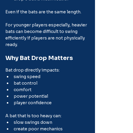
Even if the bats are the same length.
For younger players especially, heavier 
bats can become difficult to swing 
efficiently if players are not physically 
ready.
Why Bat Drop Matters
Bat drop directly impacts:
swing speed
bat control
comfort
power potential
player confidence
A bat that is too heavy can:
slow swings down
create poor mechanics