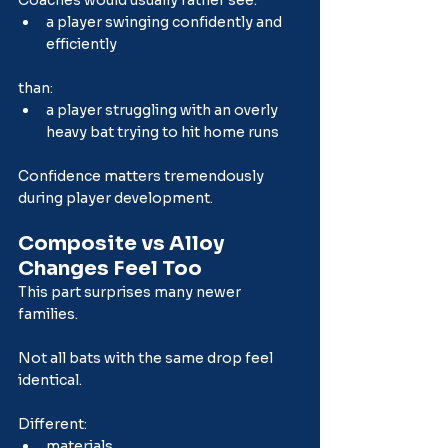
a player swinging confidently and 
efficiently
than:
a player struggling with an overly 
heavy bat trying to hit home runs
Confidence matters tremendously 
during player development.
Composite vs Alloy 
Changes Feel Too
This part surprises many newer 
families.
Not all bats with the same drop feel 
identical.
Different:
materials