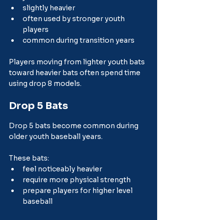
slightly heavier
often used by stronger youth 
players
common during transition years
Players moving from lighter youth bats 
toward heavier bats often spend time 
using drop 8 models.
Drop 5 Bats
Drop 5 bats become common during 
older youth baseball years.
These bats:
feel noticeably heavier
require more physical strength
prepare players for higher level 
baseball