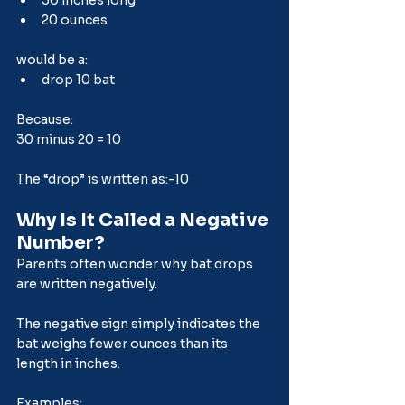
20 ounces
would be a:
drop 10 bat
Because:
30 minus 20 = 10
The “drop” is written as:-10
Why Is It Called a Negative 
Number?
Parents often wonder why bat drops 
are written negatively.
The negative sign simply indicates the 
bat weighs fewer ounces than its 
length in inches.
Examples: