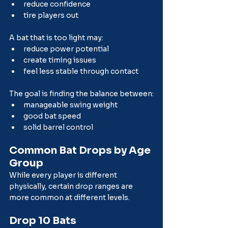
reduce confidence
tire players out
A bat that is too light may:
reduce power potential
create timing issues
feel less stable through contact
The goal is finding the balance between:
manageable swing weight
good bat speed
solid barrel control
Common Bat Drops by Age 
Group
While every player is different 
physically, certain drop ranges are 
more common at different levels.
Drop 10 Bats