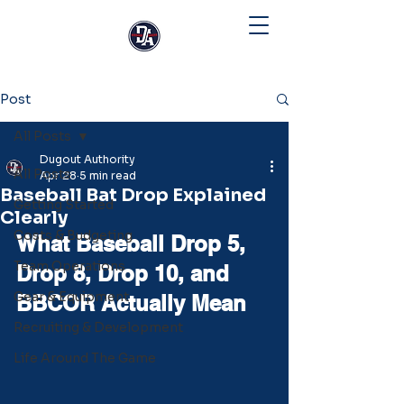
Post
All Posts
Dugout Authority
All Posts
Apr 28
5 min read
Baseball Bat Drop Explained
Getting Started
Clearly
Costs & Budgeting
What Baseball Drop 5, 
Team Operations
Drop 8, Drop 10, and 
Gear & Equipment
BBCOR Actually Mean
Recruiting & Development
Life Around The Game