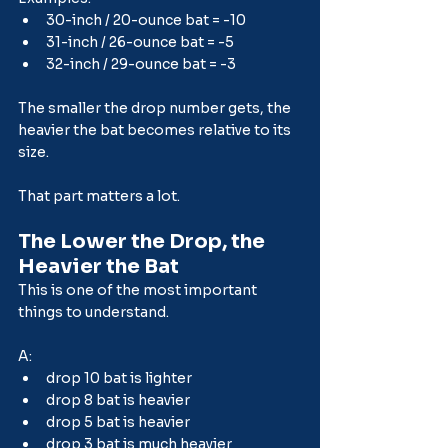
30-inch / 20-ounce bat = -10
31-inch / 26-ounce bat = -5
32-inch / 29-ounce bat = -3
The smaller the drop number gets, the 
heavier the bat becomes relative to its 
size.
That part matters a lot.
The Lower the Drop, the 
Heavier the Bat
This is one of the most important 
things to understand.
A:
drop 10 bat is lighter
drop 8 bat is heavier
drop 5 bat is heavier
drop 3 bat is much heavier