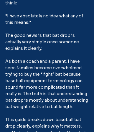
think:
“I have absolutely no idea what any of 
this means.”
The good news is that bat drop is 
actually very simple once someone 
explains it clearly.
As both a coach and a parent, I have 
seen families become overwhelmed 
trying to buy the “right” bat because 
baseball equipment terminology can 
sound far more complicated than it 
really is. The truth is that understanding 
bat drop is mostly about understanding 
bat weight relative to bat length.
This guide breaks down baseball bat 
drop clearly, explains why it matters, 