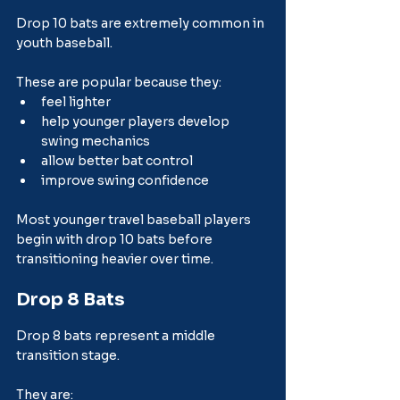
Drop 10 bats are extremely common in 
youth baseball.
These are popular because they:
feel lighter
help younger players develop 
swing mechanics
allow better bat control
improve swing confidence
Most younger travel baseball players 
begin with drop 10 bats before 
transitioning heavier over time.
Drop 8 Bats
Drop 8 bats represent a middle 
transition stage.
They are: