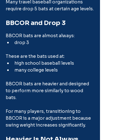
Many travel baseball organizations 
require drop 5 bats at certain age levels.
BBCOR and Drop 3
BBCOR bats are almost always:
drop 3
These are the bats used at:
high school baseball levels
many college levels
BBCOR bats are heavier and designed 
to perform more similarly to wood 
bats.
For many players, transitioning to 
BBCOR is a major adjustment because 
swing weight increases significantly.
Heavier Is Not Always 