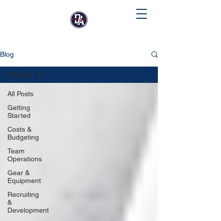
Blog
All Posts
All Posts
Getting
Started
Costs &
Budgeting
Team
Operations
Gear &
Equipment
Recruiting
&
Development