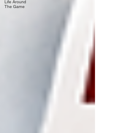
Life Around
The Game