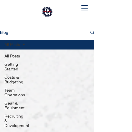
Blog
All Posts
All Posts
Getting
Started
Costs &
Budgeting
Team
Operations
Gear &
Equipment
Recruiting
&
Development