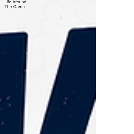
Life Around
The Game