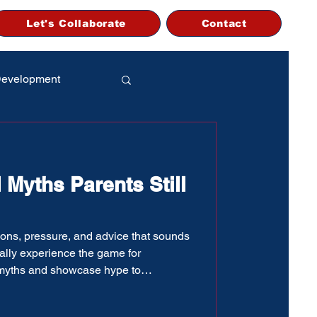
Let's Collaborate
Contact
Development
 Myths Parents Still
inions, pressure, and advice that sounds
ually experience the game for
 myths and showcase hype to
te” labels, many baseball parents end
y partially true. This guide breaks