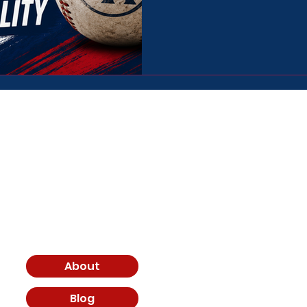
down some of the biggest trav
constantly and what the realit
baseball environments. ⚾
Join th
Email
About
I agree to terms
Blog