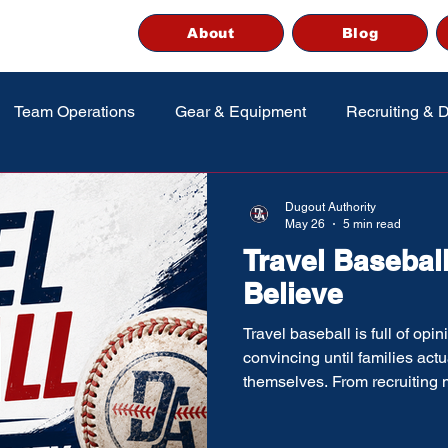
About
Blog
Team Operations
Gear & Equipment
Recruiting & 
Dugout Authority
May 26
5 min read
Travel Baseball
Believe
Travel baseball is full of op
convincing until families act
themselves. From recruiting
tournament overload and “eli
up chasing ideas that are onl