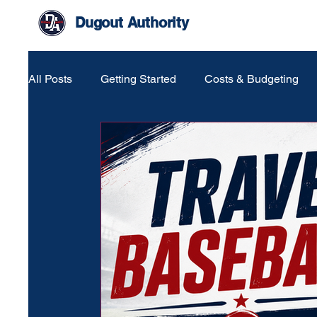
Dugout Authority
All Posts
Getting Started
Costs & Budgeting
Life Around The Game