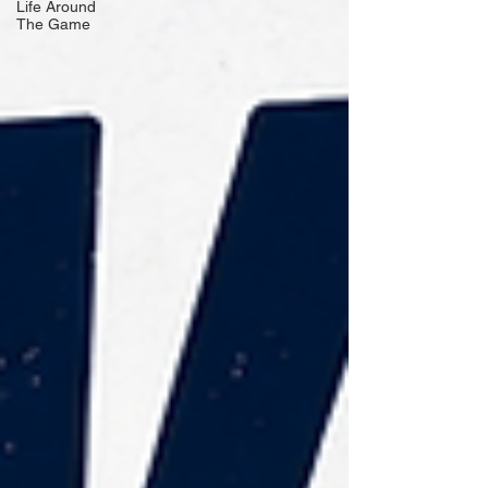
Life Around
The Game