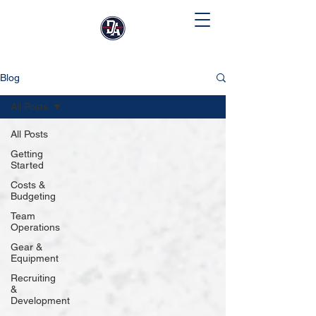
Blog
All Posts
All Posts
Getting
Started
Costs &
Budgeting
Team
Operations
Gear &
Equipment
Recruiting
&
Development