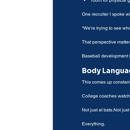
room for physical 
One recruiter I spoke wi
“We’re trying to see who
That perspective matte
Baseball development is 
Body Languag
This comes up constantl
College coaches watch 
Not just at bats.Not just 
Everything.