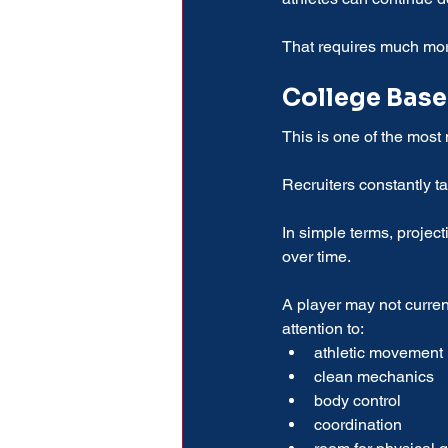
That requires much mor
College Base
This is one of the most
Recruiters constantly ta
In simple terms, projec
over time.
A player may not current
attention to:
athletic movement
clean mechanics
body control
coordination