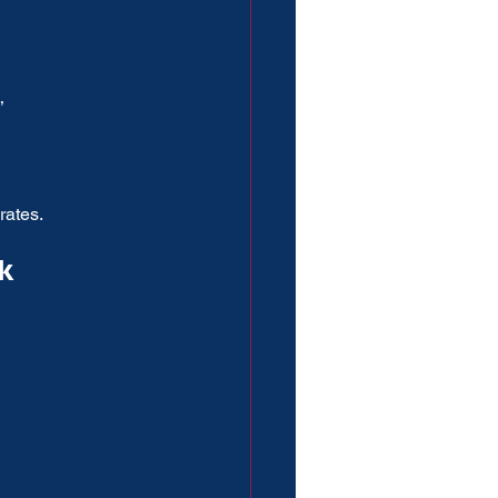
”
rates.
k