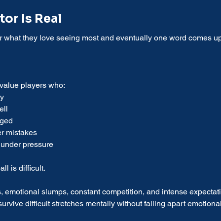
or Is Real
er what they love seeing most and eventually one word comes up
 value players who:
ly
ell
aged
er mistakes
 under pressure
 is difficult.
, emotional slumps, constant competition, and intense expectat
rvive difficult stretches mentally without falling apart emotional