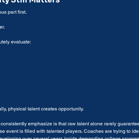
ity Still Matters
us part first.
er.
tely evaluate:
lly, physical talent creates opportunity.
s consistently emphasize is that raw talent alone rarely guarante
 event is filled with talented players. Coaches are trying to ide
developing over several years inside demanding college progra