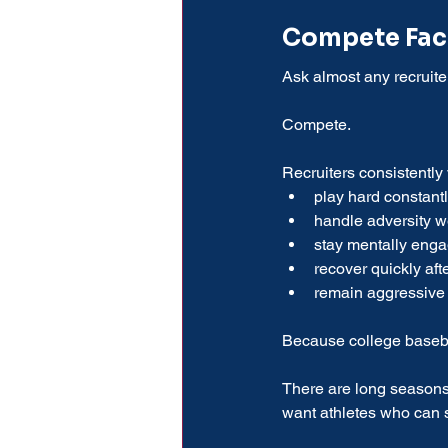
Compete Fact
Ask almost any recruit
Compete.
Recruiters consistently
play hard constant
handle adversity w
stay mentally eng
recover quickly aft
remain aggressive
Because college baseball
There are long seasons
want athletes who can su