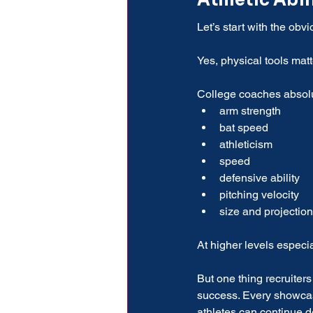
Athletic Abil
Let’s start with the obvio
Yes, physical tools matt
College coaches absolu
arm strength
bat speed
athleticism
speed
defensive ability
pitching velocity
size and projection
At higher levels especia
But one thing recruiter
success. Every showcase
athletes can continue 