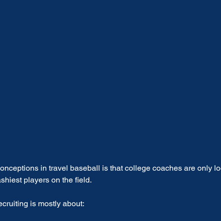
nceptions in travel baseball is that college coaches are only lo
ashiest players on the field.
cruiting is mostly about: