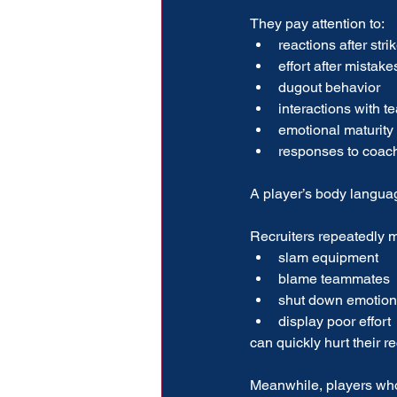
They pay attention to:
reactions after stri
effort after mistake
dugout behavior
interactions with 
emotional maturity
responses to coac
A player’s body langu
Recruiters repeatedly m
slam equipment
blame teammates
shut down emotion
display poor effort
can quickly hurt their re
Meanwhile, players who