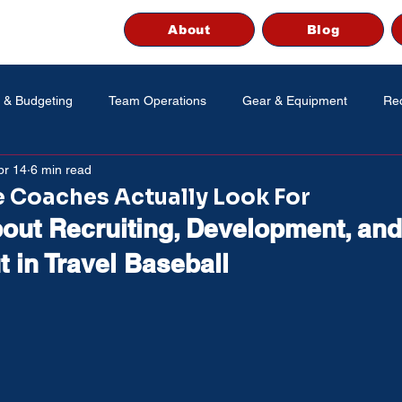
About
Blog
 & Budgeting
Team Operations
Gear & Equipment
Rec
pr 14
6 min read
 Coaches Actually Look For
out Recruiting, Development, and
 in Travel Baseball