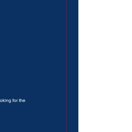
oking for the 