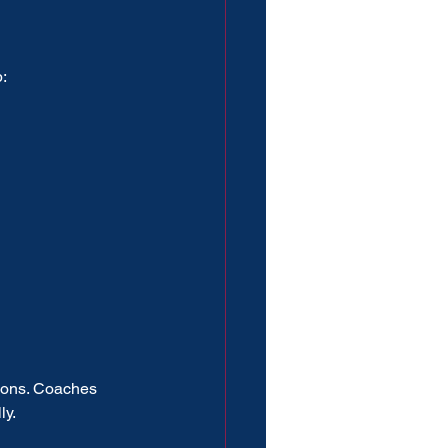
:
ions. Coaches 
ly.