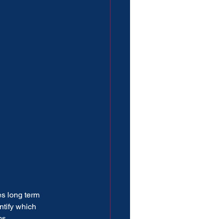
es long term 
ntify which 
ms.