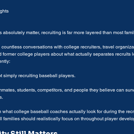
ights
 absolutely matter, recruiting is far more layered than most famil
 countless conversations with college recruiters, travel organiza
ormer college players about what actually separates recruits l
ntly:
 simply recruiting baseball players.
mmates, students, competitors, and people they believe can surv
s.
what college baseball coaches actually look for during the recr
l families should realistically focus on throughout player devel