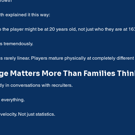
growth
th explained it this way:
 the player might be at 20 years old, not just who they are at 16.
rs tremendously.
rarely linear. Players mature physically at completely different 
e Matters More Than Families Thin
y in conversations with recruiters.
everything.
velocity. Not just statistics.