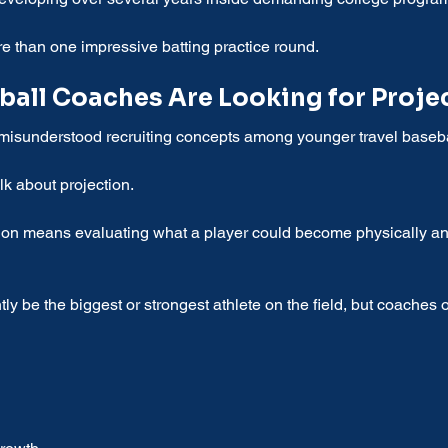
e than one impressive batting practice round.
ball Coaches Are Looking for Proje
 misunderstood recruiting concepts among younger travel basebal
lk about projection.
tion means evaluating what a player could become physically and
ly be the biggest or strongest athlete on the field, but coaches 