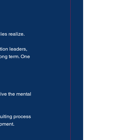
ies realize.
tion leaders, 
ong term. One 
ive the mental 
uiting process 
opment.