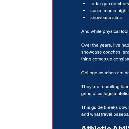
radar gun numbers
social media highl
showcase stats
And while physical tools
Over the years, I’ve had
showcase coaches, and f
thing comes up consiste
College coaches are not
They are recruiting tea
grind of college athletic
This guide breaks down 
and what travel basebal