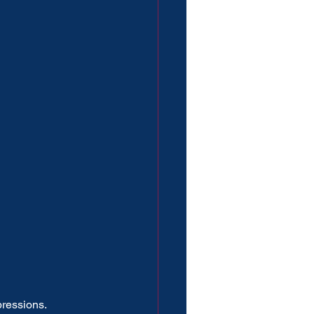
ressions.