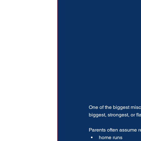
One of the biggest misco
biggest, strongest, or fl
Parents often assume re
home runs