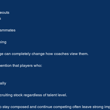
keouts
s
teammates
hing
age can completely change how coaches view them.
ention that players who:
ally
cruiting stock regardless of talent level.
 stay composed and continue competing often leave strong imp