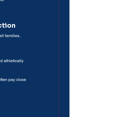
ction
l families.
 athletically 
often pay close 