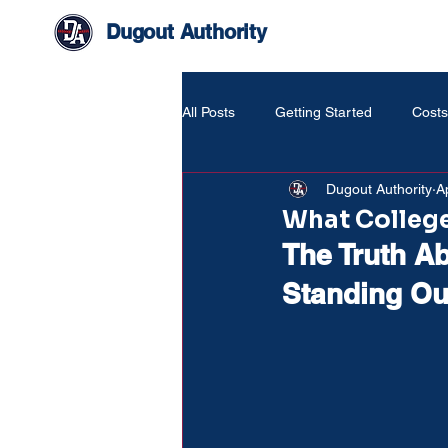
Dugout Authority
All Posts
Getting Started
Costs
Dugout Authority
A
Life Around The Game
What College
The Truth Ab
Standing Out