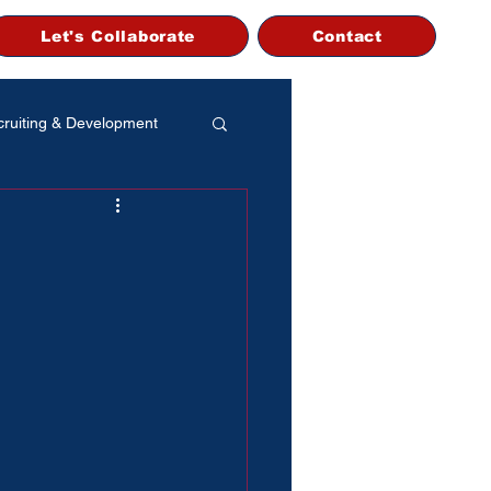
Let's Collaborate
Contact
ruiting & Development
 