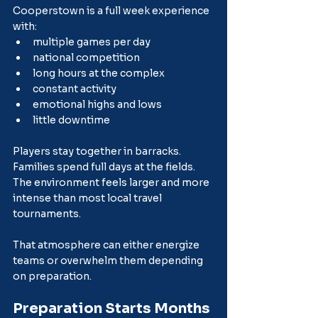
Cooperstown is a full week experience 
with:
multiple games per day
national competition
long hours at the complex
constant activity
emotional highs and lows
little downtime
Players stay together in barracks. 
Families spend full days at the fields. 
The environment feels larger and more 
intense than most local travel 
tournaments.
That atmosphere can either energize 
teams or overwhelm them depending 
on preparation.
Preparation Starts Months 