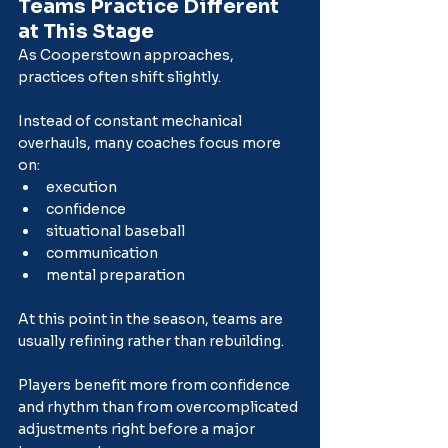
Teams Practice Different 
at This Stage
As Cooperstown approaches, 
practices often shift slightly.
Instead of constant mechanical 
overhauls, many coaches focus more 
on:
execution
confidence
situational baseball
communication
mental preparation
At this point in the season, teams are 
usually refining rather than rebuilding.
Players benefit more from confidence 
and rhythm than from overcomplicated 
adjustments right before a major 