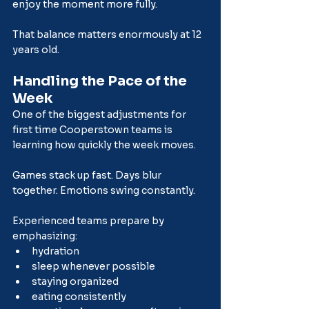
enjoy the moment more fully.
That balance matters enormously at 12 
years old.
Handling the Pace of the 
Week
One of the biggest adjustments for 
first time Cooperstown teams is 
learning how quickly the week moves.
Games stack up fast. Days blur 
together. Emotions swing constantly.
Experienced teams prepare by 
emphasizing:
hydration
sleep whenever possible
staying organized
eating consistently