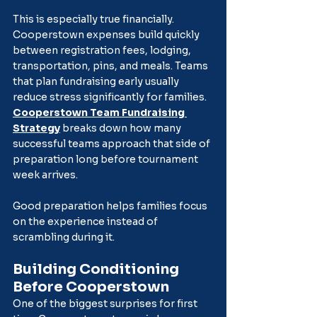
This is especially true financially. 
Cooperstown expenses build quickly 
between registration fees, lodging, 
transportation, pins, and meals. Teams 
that plan fundraising early usually 
reduce stress significantly for families. 
Cooperstown Team Fundraising 
Strategy
 breaks down how many 
successful teams approach that side of 
preparation long before tournament 
week arrives.
Good preparation helps families focus 
on the experience instead of 
scrambling during it.
Building Conditioning 
Before Cooperstown
One of the biggest surprises for first 