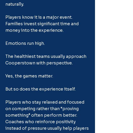
naturally.
Players know it is a major event. 
Families invest significant time and 
money into the experience. 
Emotions run high.
The healthiest teams usually approach 
Cooperstown with perspective.
Yes, the games matter.
But so does the experience itself.
Players who stay relaxed and focused 
on competing rather than “proving 
something” often perform better. 
Coaches who reinforce positivity 
instead of pressure usually help players 