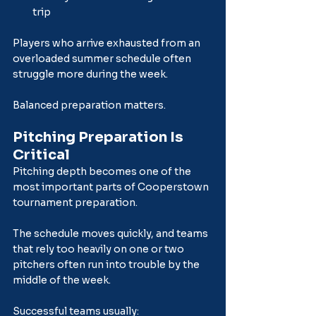
trip
Players who arrive exhausted from an 
overloaded summer schedule often 
struggle more during the week.
Balanced preparation matters.
Pitching Preparation Is 
Critical
Pitching depth becomes one of the 
most important parts of Cooperstown 
tournament preparation.
The schedule moves quickly, and teams 
that rely too heavily on one or two 
pitchers often run into trouble by the 
middle of the week.
Successful teams usually: