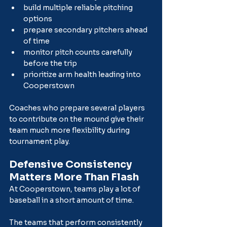
build multiple reliable pitching 
options
prepare secondary pitchers ahead 
of time
monitor pitch counts carefully 
before the trip
prioritize arm health leading into 
Cooperstown
Coaches who prepare several players 
to contribute on the mound give their 
team much more flexibility during 
tournament play.
Defensive Consistency 
Matters More Than Flash
At Cooperstown, teams play a lot of 
baseball in a short amount of time.
The teams that perform consistently 