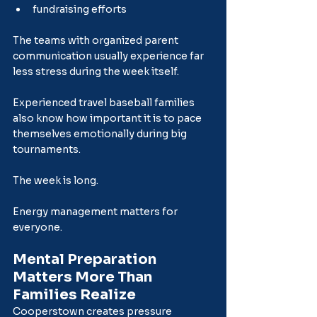
fundraising efforts
The teams with organized parent 
communication usually experience far 
less stress during the week itself.
Experienced travel baseball families 
also know how important it is to pace 
themselves emotionally during big 
tournaments.
The week is long.
Energy management matters for 
everyone.
Mental Preparation 
Matters More Than 
Families Realize
Cooperstown creates pressure 