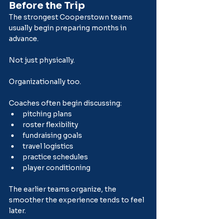
Before the Trip
The strongest Cooperstown teams 
usually begin preparing months in 
advance.
Not just physically.
Organizationally too.
Coaches often begin discussing:
pitching plans
roster flexibility
fundraising goals
travel logistics
practice schedules
player conditioning
The earlier teams organize, the 
smoother the experience tends to feel 
later.