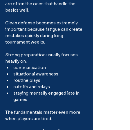
are often the ones that handle the 
basics well.
Clean defense becomes extremely 
important because fatigue can create 
mistakes quickly during long 
tournament weeks.
Strong preparation usually focuses 
heavily on:
communication
situational awareness
routine plays
cutoffs and relays
staying mentally engaged late in 
games
The fundamentals matter even more 
when players are tired.