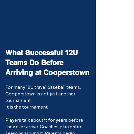
What Successful 12U 
Teams Do Before 
Arriving at Cooperstown
For many 12U travel baseball teams, 
Cooperstown is not just another 
tournament.
It is the tournament.
Players talk about it for years before 
they ever arrive. Coaches plan entire 
seasons around it. Parents begin 