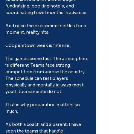
fundraising, booking hotels, and 
coordinating travel months in advance.
And once the excitement settles for a 
moment, reality hits.
Cooperstown week is intense.
The games come fast. The atmosphere 
is different. Teams face strong 
competition from across the country. 
The schedule can test players 
physically and mentally in ways most 
youth tournaments do not.
That is why preparation matters so 
much.
As both a coach and a parent, I have 
seen the teams that handle 