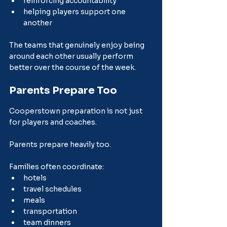
reinforcing accountability
helping players support one 
another
The teams that genuinely enjoy being 
around each other usually perform 
better over the course of the week.
Parents Prepare Too
Cooperstown preparation is not just 
for players and coaches.
Parents prepare heavily too.
Families often coordinate:
hotels
travel schedules
meals
transportation
team dinners