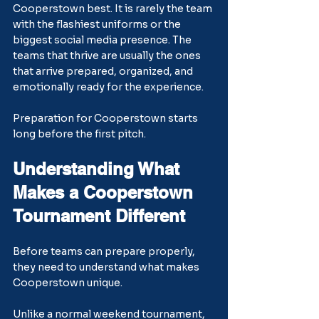
Cooperstown best. It is rarely the team 
with the flashiest uniforms or the 
biggest social media presence. The 
teams that thrive are usually the ones 
that arrive prepared, organized, and 
emotionally ready for the experience.
Preparation for Cooperstown starts 
long before the first pitch.
Understanding What 
Makes a Cooperstown 
Tournament Different
Before teams can prepare properly, 
they need to understand what makes 
Cooperstown unique.
Unlike a normal weekend tournament, 