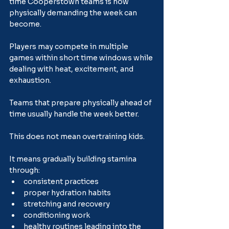
time Cooperstown teams is how 
physically demanding the week can 
become.
Players may compete in multiple 
games within short time windows while 
dealing with heat, excitement, and 
exhaustion.
Teams that prepare physically ahead of 
time usually handle the week better.
This does not mean overtraining kids.
It means gradually building stamina 
through:
consistent practices
proper hydration habits
stretching and recovery
conditioning work
healthy routines leading into the 