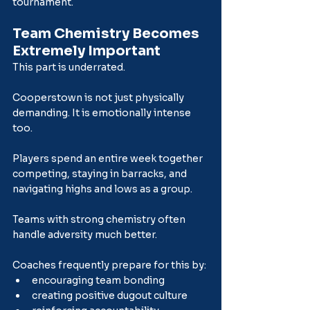
tournament.
Team Chemistry Becomes 
Extremely Important
This part is underrated.
Cooperstown is not just physically 
demanding. It is emotionally intense 
too.
Players spend an entire week together 
competing, staying in barracks, and 
navigating highs and lows as a group.
Teams with strong chemistry often 
handle adversity much better.
Coaches frequently prepare for this by:
encouraging team bonding
creating positive dugout culture