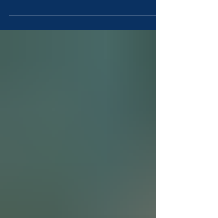
baseball families? For many players, the week
long tournament becomes a milestone filled with
team bonding, national competition, and
unforgettable memories. But the experience also
comes with real costs, long days, and careful
planning. This honest guide breaks down the pros,
challenges, and what families should know before
committing to the Cooperstown experience. ⚾