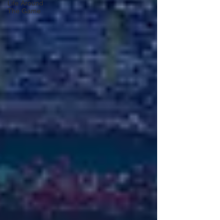
Life Around
The Game