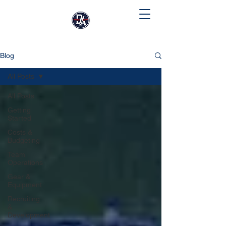
Blog
All Posts
All Posts
Getting
Started
Costs &
Budgeting
Team
Operations
Gear &
Equipment
Recruiting
&
Development