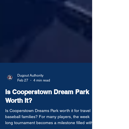
Dugout Authority
Feb 27
4 min read
Is Cooperstown Dream Park
Worth It?
Is Cooperstown Dreams Park worth it for travel