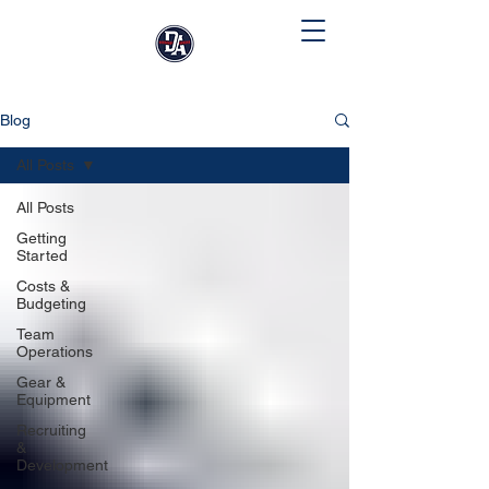
Blog
All Posts
All Posts
Getting
Started
Costs &
Budgeting
Team
Operations
Gear &
Equipment
Recruiting
&
Development