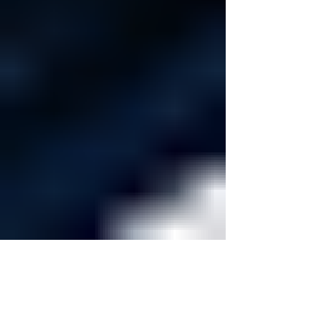
Dugout Authority
May 22
5 min read