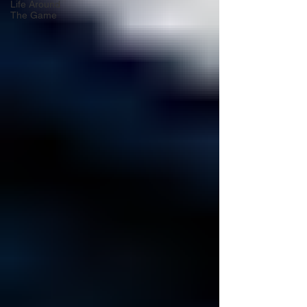
Life Around
The Game