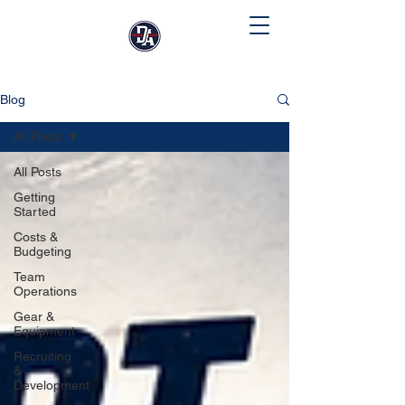
Blog
All Posts
All Posts
Getting
Started
Costs &
Budgeting
Team
Operations
Gear &
Equipment
Recruiting
&
Development