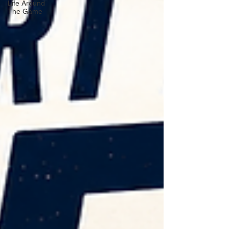
Life Around
The Game